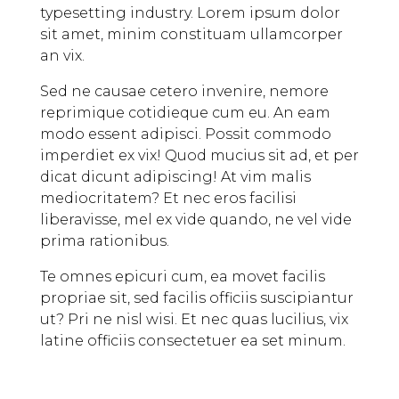
typesetting industry. Lorem ipsum dolor
sit amet, minim constituam ullamcorper
an vix.
Sed ne causae cetero invenire, nemore
reprimique cotidieque cum eu. An eam
modo essent adipisci. Possit commodo
imperdiet ex vix! Quod mucius sit ad, et per
dicat dicunt adipiscing! At vim malis
mediocritatem? Et nec eros facilisi
liberavisse, mel ex vide quando, ne vel vide
prima rationibus.
Te omnes epicuri cum, ea movet facilis
propriae sit, sed facilis officiis suscipiantur
ut? Pri ne nisl wisi. Et nec quas lucilius, vix
latine officiis consectetuer ea set minum.