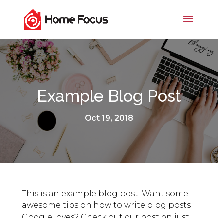
Example Blog Post
Oct 19, 2018
This is an example blog post. Want some
awesome tips on how to write blog posts
Google loves? Check out our post on just