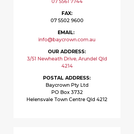
07 5561 7744
FAX:
07 5502 9600
EMAIL:
info@baycrown.com.au
OUR ADDRESS:
3/51 Newheath Drive, Arundel Qld
4214
POSTAL ADDRESS:
Baycrown Pty Ltd
PO Box 3732
Helensvale Town Centre Qld 4212