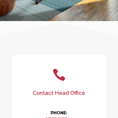

Contact Head Office
PHONE: