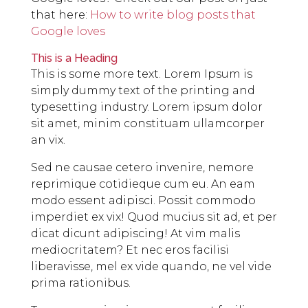
that here:
How to write blog posts that
Google loves
This is a Heading
This is some more text. Lorem Ipsum is
simply dummy text of the printing and
typesetting industry. Lorem ipsum dolor
sit amet, minim constituam ullamcorper
an vix.
Sed ne causae cetero invenire, nemore
reprimique cotidieque cum eu. An eam
modo essent adipisci. Possit commodo
imperdiet ex vix! Quod mucius sit ad, et per
dicat dicunt adipiscing! At vim malis
mediocritatem? Et nec eros facilisi
liberavisse, mel ex vide quando, ne vel vide
prima rationibus.