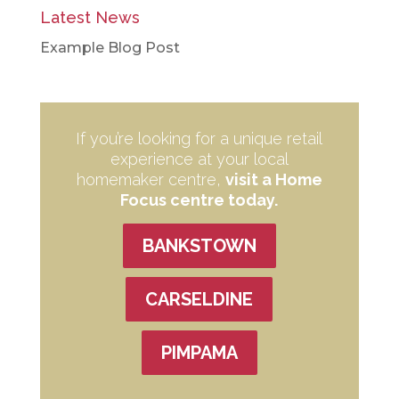
Latest News
Example Blog Post
If you’re looking for a unique retail
experience at your local
homemaker centre,
visit a Home
Focus centre today.
BANKSTOWN
CARSELDINE
PIMPAMA