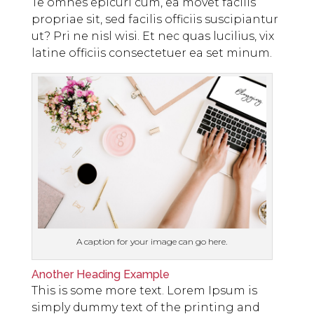
Te omnes epicuri cum, ea movet facilis
propriae sit, sed facilis officiis suscipiantur
ut? Pri ne nisl wisi. Et nec quas lucilius, vix
latine officiis consectetuer ea set minum.
A caption for your image can go here.
Another Heading Example
This is some more text. Lorem Ipsum is
simply dummy text of the printing and