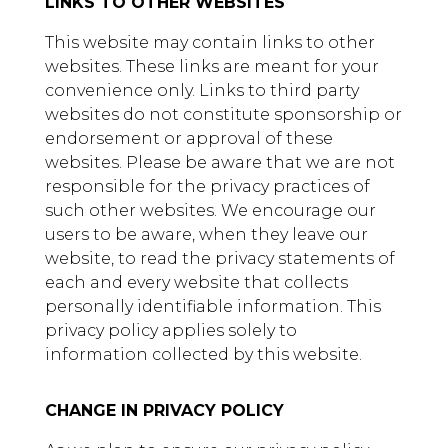
LINKS TO OTHER WEBSITES
This website may contain links to other
websites. These links are meant for your
convenience only. Links to third party
websites do not constitute sponsorship or
endorsement or approval of these
websites. Please be aware that we are not
responsible for the privacy practices of
such other websites. We encourage our
users to be aware, when they leave our
website, to read the privacy statements of
each and every website that collects
personally identifiable information. This
privacy policy applies solely to
information collected by this website.
CHANGE IN PRIVACY POLICY