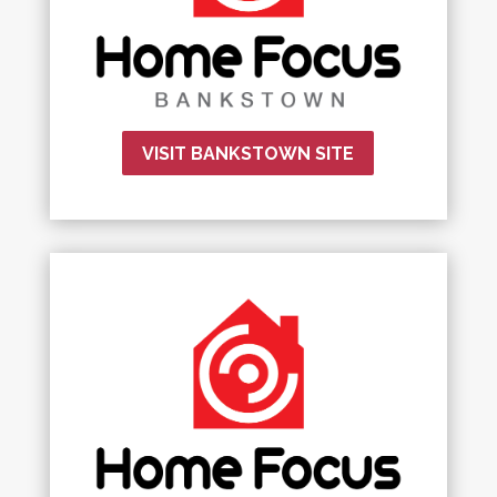
VISIT BANKSTOWN SITE