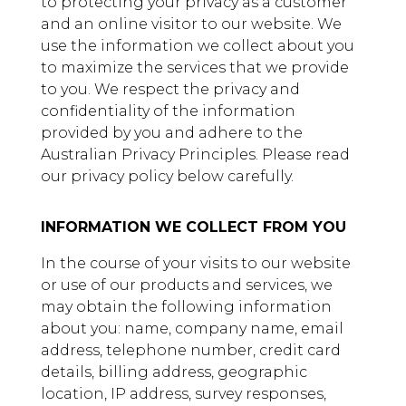
to protecting your privacy as a customer
and an online visitor to our website. We
use the information we collect about you
to maximize the services that we provide
to you. We respect the privacy and
confidentiality of the information
provided by you and adhere to the
Australian Privacy Principles. Please read
our privacy policy below carefully.
INFORMATION WE COLLECT FROM YOU
In the course of your visits to our website
or use of our products and services, we
may obtain the following information
about you: name, company name, email
address, telephone number, credit card
details, billing address, geographic
location, IP address, survey responses,