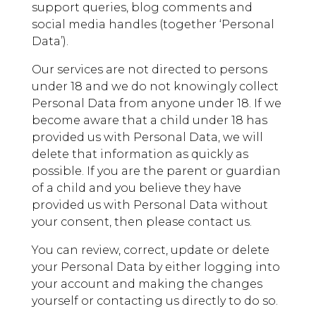
support queries, blog comments and
social media handles (together ‘Personal
Data’).
Our services are not directed to persons
under 18 and we do not knowingly collect
Personal Data from anyone under 18. If we
become aware that a child under 18 has
provided us with Personal Data, we will
delete that information as quickly as
possible. If you are the parent or guardian
of a child and you believe they have
provided us with Personal Data without
your consent, then please contact us.
You can review, correct, update or delete
your Personal Data by either logging into
your account and making the changes
yourself or contacting us directly to do so.