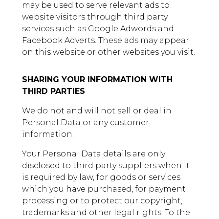
may be used to serve relevant ads to
website visitors through third party
services such as Google Adwords and
Facebook Adverts. These ads may appear
on this website or other websites you visit.
SHARING YOUR INFORMATION WITH
THIRD PARTIES
We do not and will not sell or deal in
Personal Data or any customer
information.
Your Personal Data details are only
disclosed to third party suppliers when it
is required by law, for goods or services
which you have purchased, for payment
processing or to protect our copyright,
trademarks and other legal rights. To the