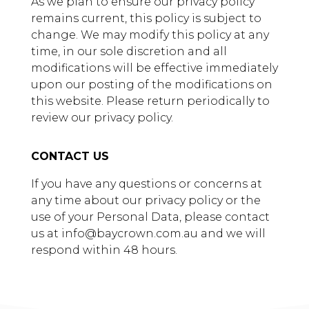
As we plan to ensure our privacy policy
remains current, this policy is subject to
change. We may modify this policy at any
time, in our sole discretion and all
modifications will be effective immediately
upon our posting of the modifications on
this website. Please return periodically to
review our privacy policy.
CONTACT US
If you have any questions or concerns at
any time about our privacy policy or the
use of your Personal Data, please contact
us at info@baycrown.com.au and we will
respond within 48 hours.