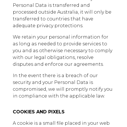
Personal Data is transferred and
processed outside Australia, it will only be
transferred to countries that have
adequate privacy protections.
We retain your personal information for
as long as needed to provide services to
you and as otherwise necessary to comply
with our legal obligations, resolve
disputes and enforce our agreements.
In the event there is a breach of our
security and your Personal Data is
compromised, we will promptly notify you
in compliance with the applicable law.
COOKIES AND PIXELS
A cookie is a small file placed in your web