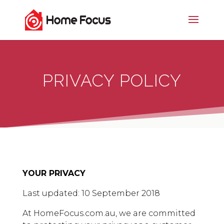
PRIVACY POLICY
YOUR PRIVACY
Last updated: 10 September 2018
At HomeFocus.com.au, we are committed