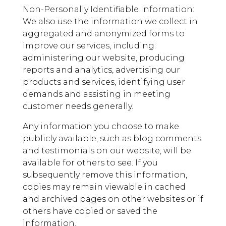
Non-Personally Identifiable Information:
We also use the information we collect in
aggregated and anonymized forms to
improve our services, including:
administering our website, producing
reports and analytics, advertising our
products and services, identifying user
demands and assisting in meeting
customer needs generally.
Any information you choose to make
publicly available, such as blog comments
and testimonials on our website, will be
available for others to see. If you
subsequently remove this information,
copies may remain viewable in cached
and archived pages on other websites or if
others have copied or saved the
information.