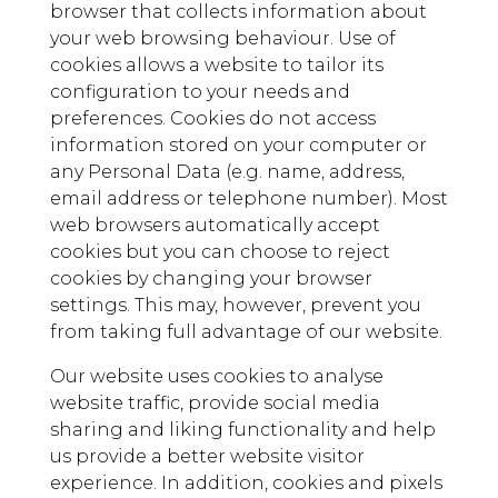
browser that collects information about
your web browsing behaviour. Use of
cookies allows a website to tailor its
configuration to your needs and
preferences. Cookies do not access
information stored on your computer or
any Personal Data (e.g. name, address,
email address or telephone number). Most
web browsers automatically accept
cookies but you can choose to reject
cookies by changing your browser
settings. This may, however, prevent you
from taking full advantage of our website.
Our website uses cookies to analyse
website traffic, provide social media
sharing and liking functionality and help
us provide a better website visitor
experience. In addition, cookies and pixels