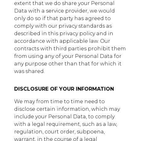
extent that we do share your Personal
Data with a service provider, we would
only do so if that party has agreed to
comply with our privacy standards as
described in this privacy policy and in
accordance with applicable law. Our
contracts with third parties prohibit them
from using any of your Personal Data for
any purpose other than that for which it
was shared.
DISCLOSURE OF YOUR INFORMATION
We may from time to time need to
disclose certain information, which may
include your Personal Data, to comply
with a legal requirement, such as a law,
regulation, court order, subpoena,
warrant, in the course of a legal