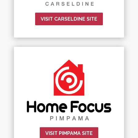
VISIT CARSELDINE SITE
VISIT PIMPAMA SITE