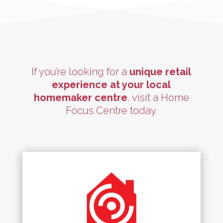
If you’re looking for a
unique retail
experience at your local
homemaker centre
, visit a Home
Focus Centre today.