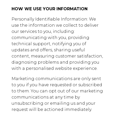
HOW WE USE YOUR INFORMATION
Personally Identifiable Information: We
use the information we collect to deliver
our services to you, including:
communicating with you, providing
technical support, notifying you of
updates and offers, sharing useful
content, measuring customer satisfaction,
diagnosing problems and providing you
with a personalised website experience.
Marketing communications are only sent
to you if you have requested or subscribed
to them. You can opt out of our marketing
communications at any time by
unsubscribing or emailing us and your
request will be actioned immediately.