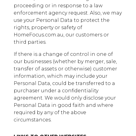
proceeding or in response to a law
enforcement agency request. Also, we may
use your Personal Data to protect the
rights, property or safety of
HomeFocus.com.au, our customers or
third parties.
If there is a change of control in one of
our businesses (whether by merger, sale,
transfer of assets or otherwise) customer
information, which may include your
Personal Data, could be transferred to a
purchaser under a confidentiality
agreement. We would only disclose your
Personal Data in good faith and where
required by any of the above
circumstances.