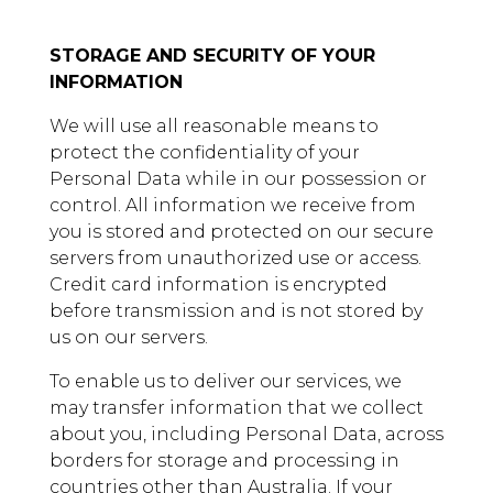
STORAGE AND SECURITY OF YOUR
INFORMATION
We will use all reasonable means to
protect the confidentiality of your
Personal Data while in our possession or
control. All information we receive from
you is stored and protected on our secure
servers from unauthorized use or access.
Credit card information is encrypted
before transmission and is not stored by
us on our servers.
To enable us to deliver our services, we
may transfer information that we collect
about you, including Personal Data, across
borders for storage and processing in
countries other than Australia. If your