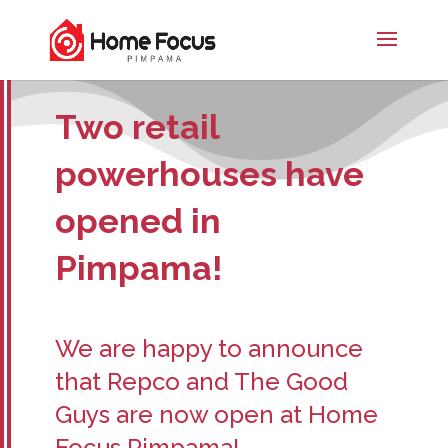
Two retail
powerhouses have
opened in
Pimpama!
We are happy to announce
that Repco and The Good
Guys are now open at Home
Focus Pimpama!