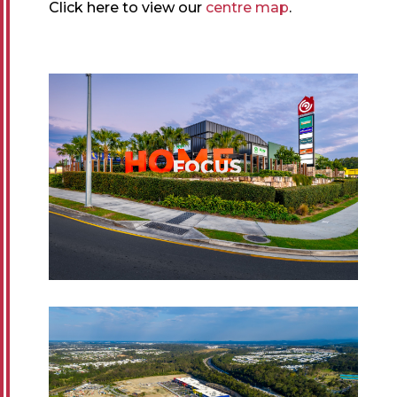
Click here to view our
centre map
.