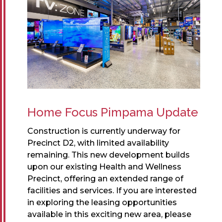
Home Focus Pimpama Update
Construction is currently underway for
Precinct D2, with limited availability
remaining. This new development builds
upon our existing Health and Wellness
Precinct, offering an extended range of
facilities and services. If you are interested
in exploring the leasing opportunities
available in this exciting new area, please