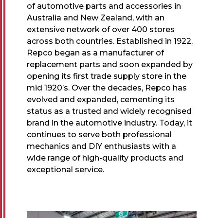
of automotive parts and accessories in
Australia and New Zealand, with an
extensive network of over 400 stores
across both countries. Established in 1922,
Repco began as a manufacturer of
replacement parts and soon expanded by
opening its first trade supply store in the
mid 1920’s. Over the decades, Repco has
evolved and expanded, cementing its
status as a trusted and widely recognised
brand in the automotive industry. Today, it
continues to serve both professional
mechanics and DIY enthusiasts with a
wide range of high-quality products and
exceptional service.