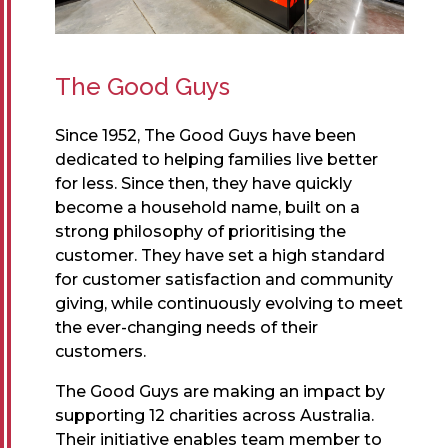
The Good Guys
Since 1952, The Good Guys have been
dedicated to helping families live better
for less. Since then, they have quickly
become a household name, built on a
strong philosophy of prioritising the
customer. They have set a high standard
for customer satisfaction and community
giving, while continuously evolving to meet
the ever-changing needs of their
customers.
The Good Guys are making an impact by
supporting 12 charities across Australia.
Their initiative enables team member to