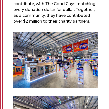
contribute, with The Good Guys matching
every donation dollar for dollar. Together,
as a community, they have contributed
over $2 million to their charity partners.