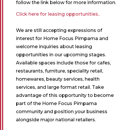
follow the link below for more information.
Click here for leasing opportunities..
We are still accepting expressions of
interest for Home Focus Pimpama and
welcome inquiries about leasing
opportunities in our upcoming stages.
Available spaces include those for cafes,
restaurants, furniture, speciality retail,
homewares, beauty services, health
services, and large format retail. Take
advantage of this opportunity to become
part of the Home Focus Pimpama
community and position your business
alongside major national retailers.