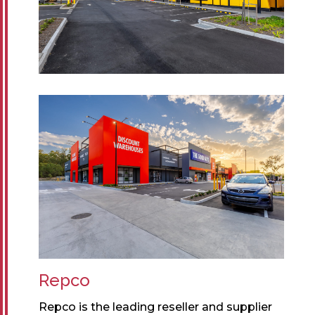
Repco
Repco is the leading reseller and supplier