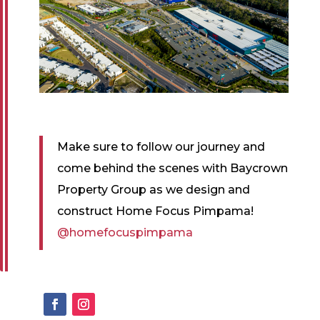
Make sure to follow our journey and
come behind the scenes with Baycrown
Property Group as we design and
construct Home Focus Pimpama!
@homefocuspimpama