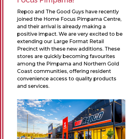
Repco and The Good Guys have recently
joined the Home Focus Pimpama Centre,
and their arrival is already making a
positive impact. We are very excited to be
extending our Large Format Retail
Precinct with these new additions. These
stores are quickly becoming favourites
among the Pimpama and Northern Gold
Coast communities, offering resident
convenience access to quality products
and services.