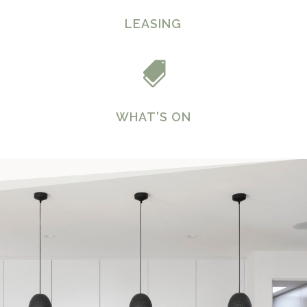
LEASING

WHAT'S ON