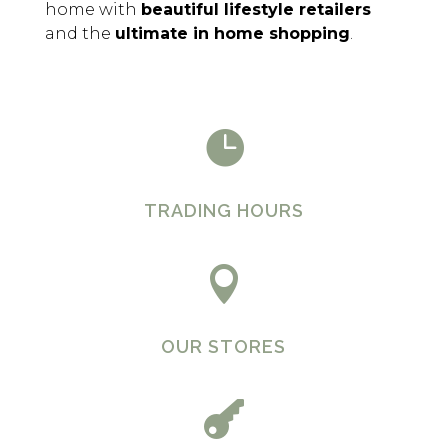
home with
beautiful lifestyle retailers
and the
ultimate in home shopping
.

TRADING HOURS

OUR STORES
