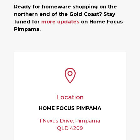
Ready for homeware shopping on the
northern end of the Gold Coast? Stay
tuned for
more updates
on Home Focus
Pimpama.

Location
HOME FOCUS PIMPAMA
1 Nexus Drive, Pimpama
QLD 4209