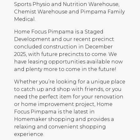
Sports Physio and Nutrition Warehouse,
Chemist Warehouse and Pimpama Family
Medical.
Home Focus Pimpama is a Staged
Development and our recent precinct
concluded construction in December
2025, with future precincts to come. We
have leasing opportunities available now
and plenty more to come in the future!
Whether you’re looking for a unique place
to catch up and shop with friends, or you
need the perfect item for your renovation
or home improvement project, Home
Focus Pimpama is the latest in
Homemaker shopping and provides a
relaxing and convenient shopping
experience.