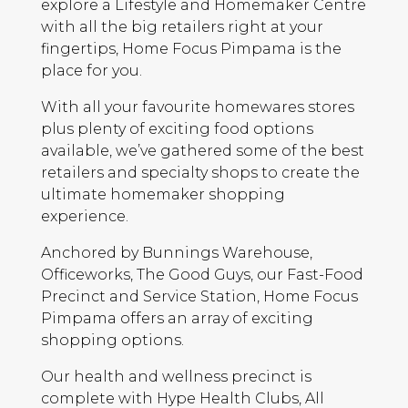
explore a Lifestyle and Homemaker Centre
with all the big retailers right at your
fingertips, Home Focus Pimpama is the
place for you.
With all your favourite homewares stores
plus plenty of exciting food options
available, we’ve gathered some of the best
retailers and specialty shops to create the
ultimate homemaker shopping
experience.
Anchored by Bunnings Warehouse,
Officeworks, The Good Guys, our Fast-Food
Precinct and Service Station, Home Focus
Pimpama offers an array of exciting
shopping options.
Our health and wellness precinct is
complete with Hype Health Clubs, All