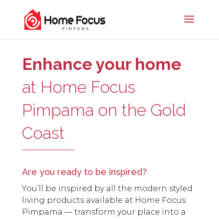
Enhance your home
at Home Focus
Pimpama on the Gold
Coast
Are you ready to be inspired?
You’ll be inspired by all the modern styled
living products available at Home Focus
Pimpama — transform your place into a