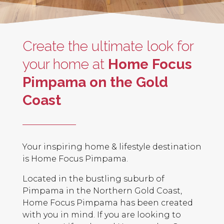
Create the ultimate look for
your home at
Home Focus
Pimpama on the Gold
Coast
Your inspiring home & lifestyle destination
is Home Focus Pimpama.
Located in the bustling suburb of
Pimpama in the Northern Gold Coast,
Home Focus Pimpama has been created
with you in mind. If you are looking to