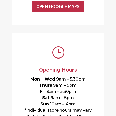
OPEN GOOGLE MAPS
}
Opening Hours
Mon – Wed
9am – 5.30pm
Thurs
9am – 9pm
Fri
9am – 5.30pm
Sat
9am – 5pm
Sun
10am – 4pm
*Individual store hours may vary